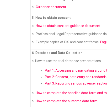
o
Guidance document
5. How to obtain consent
o
How to obtain consent guidance document
o Professional Legal Representative guidance d
o Example copies of PIS and consent forms:
Engl
6. Database and Data Collection
o How to use the trial database presentations:
Part 1: Accessing and navigating around
Part 2: Consent, data entry and randomis
Part 3: Reporting serious adverse reactio
o
How to complete the baseline data form and 
o
How to complete the outcome data form