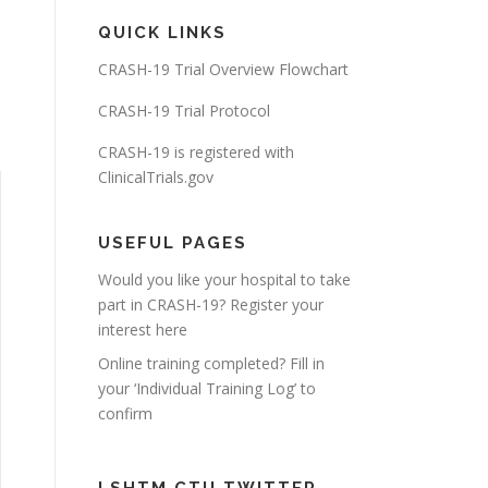
QUICK LINKS
CRASH-19 Trial Overview Flowchart
CRASH-19 Trial Protocol
CRASH-19 is registered with
ClinicalTrials.gov
USEFUL PAGES
Would you like your hospital to take
part in CRASH-19? Register your
interest here
Online training completed? Fill in
your ‘Individual Training Log’ to
confirm