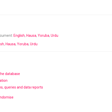
ocument:
English
,
Hausa
,
Yoruba
,
Urdu
ish
,
Hausa
,
Yoruba
,
Urdu
 the database
ation
ns, queries and data reports
randomise