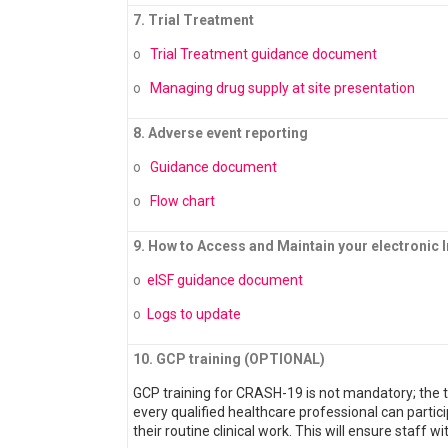
7. Trial Treatment
o
Trial Treatment guidance document
o
Managing drug supply at site presentation
8. Adverse event reporting
o
Guidance document
o
Flow chart
9. How to Access and Maintain your electronic In
o
eISF guidance document
o
Logs to update
10. GCP training (OPTIONAL)
GCP training for CRASH-19 is not mandatory; the tri
every qualified healthcare professional can partici
their routine clinical work. This will ensure staff wi