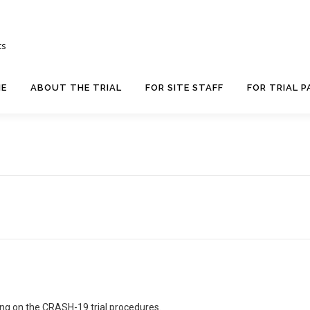
ts
E
ABOUT THE TRIAL
FOR SITE STAFF
FOR TRIAL P
ing on the CRASH-19 trial procedures.