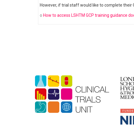
However, if trial staff would like to complete thei
o
How to access LSHTM GCP training guidance d