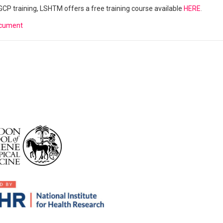
r GCP training, LSHTM offers a free training course available
HERE
.
ocument