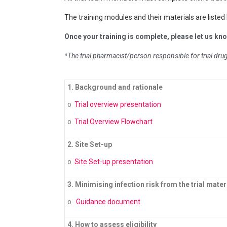
The training modules and their materials are listed
Once your training is complete, please let us know
*The trial pharmacist/person responsible for trial dr
1. Background and rationale
o
Trial overview presentation
o
Trial Overview Flowchart
2. Site Set-up
o
Site Set-up presentation
3. Minimising infection risk from the trial mater
o
Guidance document
4. How to assess eligibility