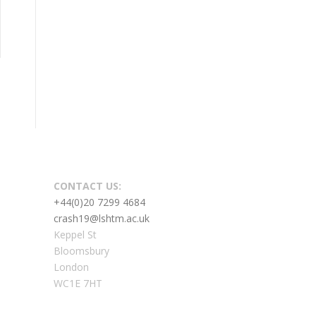
CONTACT US:
+44(0)20 7299 4684
crash19@lshtm.ac.uk
Keppel St
Bloomsbury
London
WC1E 7HT