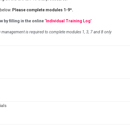
 below.
Please complete modules 1-9*.
 by filling in the online
‘Individual Training Log’
ug management is required to complete modules 1, 3, 7 and 8 only
ials