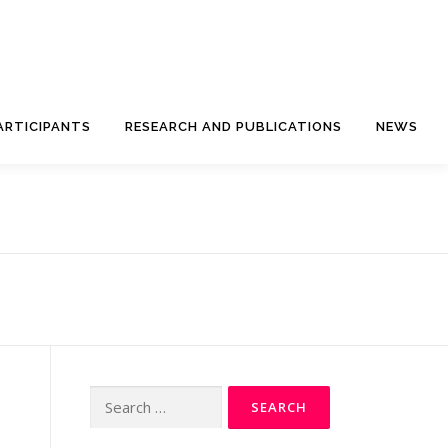
ARTICIPANTS
RESEARCH AND PUBLICATIONS
NEWS