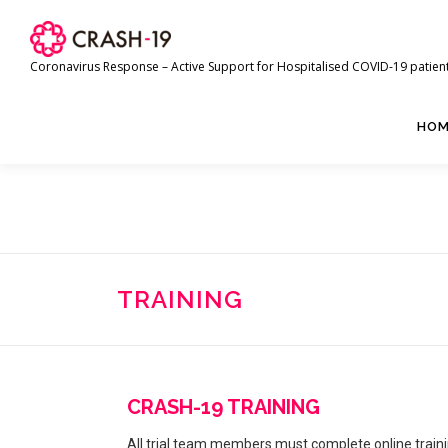
Coronavirus Response – Active Support for Hospitalised COVID-19 patien
HOM
TRAINING
CRASH-19 TRAINING
All trial team members must complete online train