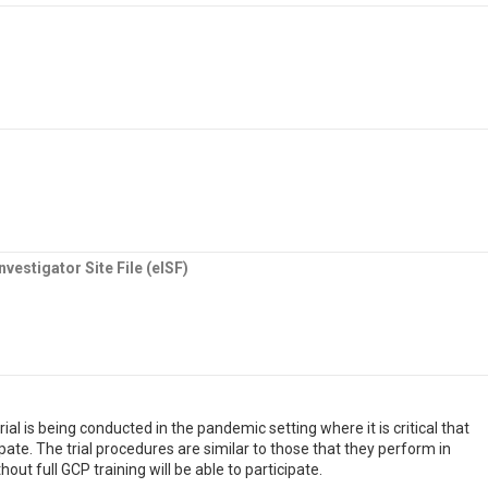
vestigator Site File (eISF)
al is being conducted in the pandemic setting where it is critical that
pate. The trial procedures are similar to those that they perform in
thout full GCP training will be able to participate.