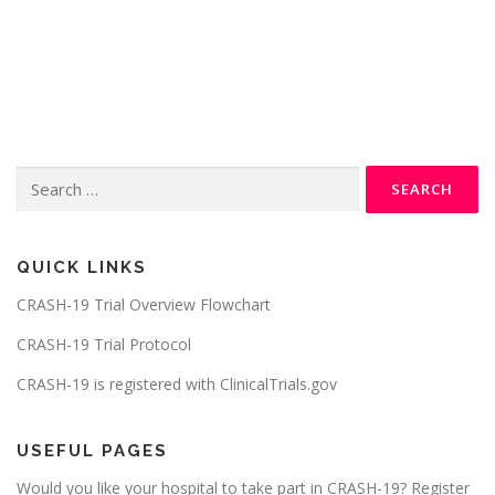
Search
for:
QUICK LINKS
CRASH-19 Trial Overview Flowchart
CRASH-19 Trial Protocol
CRASH-19 is registered with ClinicalTrials.gov
USEFUL PAGES
Would you like your hospital to take part in CRASH-19? Register