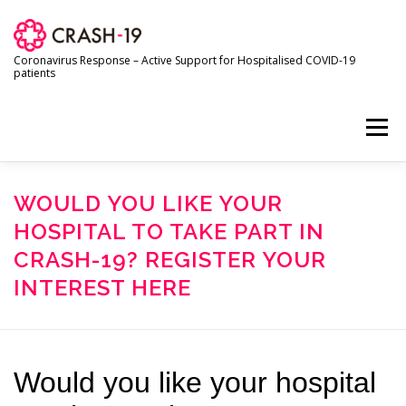
Skip
to
content
Coronavirus Response – Active Support for Hospitalised COVID-19
patients
Menu
HOME
ABOUT THE TRIAL
FOR SITE STAFF
WOULD YOU LIKE YOUR
HOSPITAL TO TAKE PART IN
CRASH-19? REGISTER YOUR
FOR TRIAL PARTICIPANTS
INTEREST HERE
RESEARCH AND PUBLICATIONS
NEWS