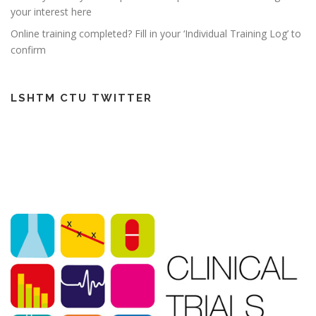
your interest here
Online training completed? Fill in your ‘Individual Training Log’ to
confirm
LSHTM CTU TWITTER