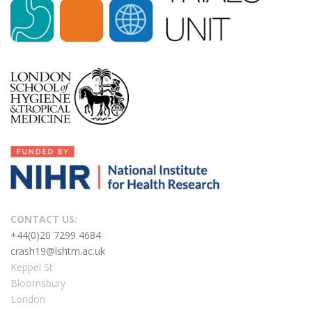
CONTACT US:
+44(0)20 7299 4684
crash19@lshtm.ac.uk
Keppel St
Bloomsbury
London