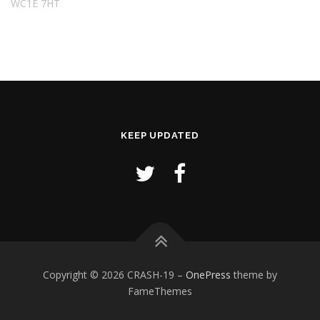
WC1E 7HT
KEEP UPDATED
Copyright © 2026 CRASH-19
–
OnePress
theme by
FameThemes